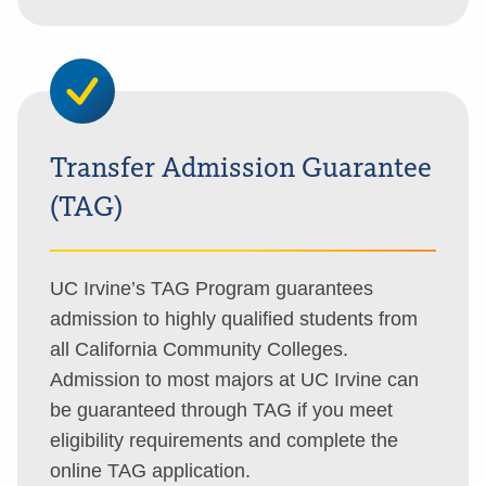
Transfer Admission Guarantee
(TAG)
UC Irvine’s TAG Program guarantees
admission to highly qualified students from
all California Community Colleges.
Admission to most majors at UC Irvine can
be guaranteed through TAG if you meet
eligibility requirements and complete the
online TAG application.