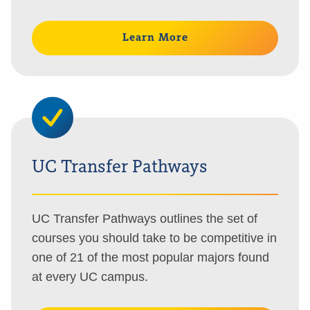
Learn More
UC Transfer Pathways
UC Transfer Pathways outlines the set of
courses you should take to be competitive in
one of 21 of the most popular majors found
at every UC campus.