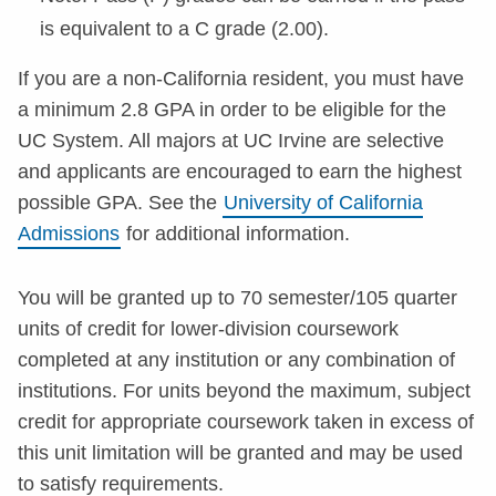
is equivalent to a C grade (2.00).
If you are a non-California resident, you must have
a minimum 2.8 GPA in order to be eligible for the
UC System. All majors at UC Irvine are selective
and applicants are encouraged to earn the highest
possible GPA. See the
University of California
Admissions
for additional information.
You will be granted up to 70 semester/105 quarter
units of credit for lower-division coursework
completed at any institution or any combination of
institutions. For units beyond the maximum, subject
credit for appropriate coursework taken in excess of
this unit limitation will be granted and may be used
to satisfy requirements.