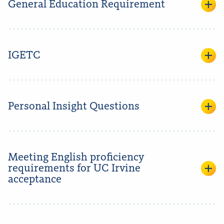
General Education Requirement
IGETC
Personal Insight Questions
Meeting English proficiency
requirements for UC Irvine
acceptance