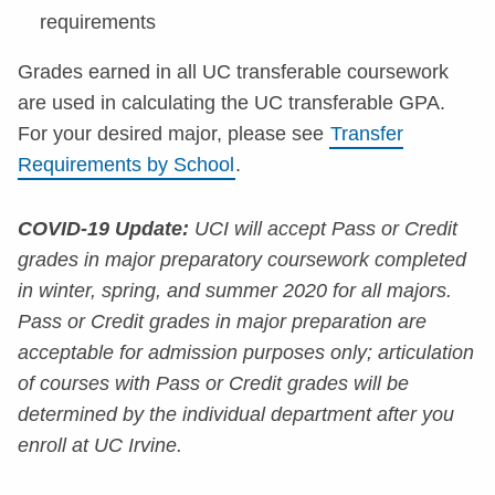
requirements
Grades earned in all UC transferable coursework
are used in calculating the UC transferable GPA.
For your desired major, please see
Transfer
Requirements by School
.
COVID-19 Update:
UCI will accept Pass or Credit
grades in major preparatory coursework completed
in winter, spring, and summer 2020 for all majors.
Pass or Credit grades in major preparation are
acceptable for admission purposes only; articulation
of courses with Pass or Credit grades will be
determined by the individual department after you
enroll at UC Irvine.