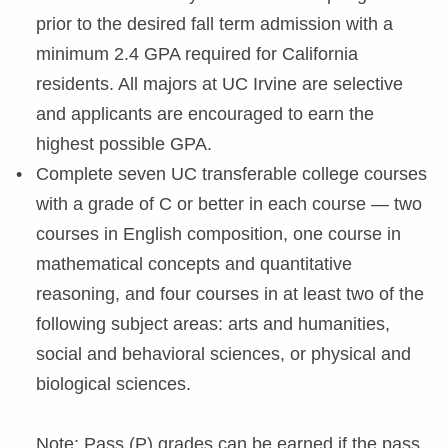
prior to the desired fall term admission with a
minimum 2.4 GPA required for California
residents. All majors at UC Irvine are selective
and applicants are encouraged to earn the
highest possible GPA.
Complete seven UC transferable college courses
with a grade of C or better in each course — two
courses in English composition, one course in
mathematical concepts and quantitative
reasoning, and four courses in at least two of the
following subject areas: arts and humanities,
social and behavioral sciences, or physical and
biological sciences.
Note: Pass (P) grades can be earned if the pass