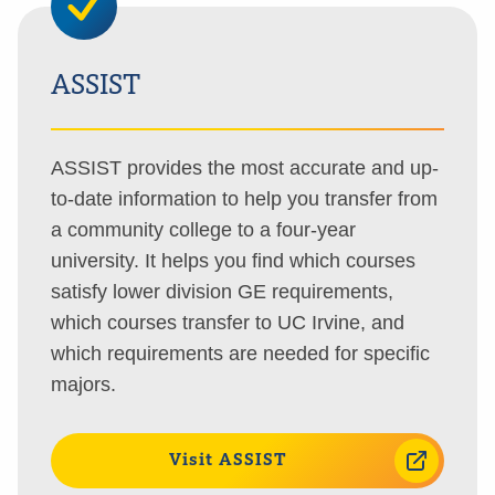
ASSIST
ASSIST provides the most accurate and up-
to-date information to help you transfer from
a community college to a four-year
university. It helps you find which courses
satisfy lower division GE requirements,
which courses transfer to UC Irvine, and
which requirements are needed for specific
majors.
Visit ASSIST