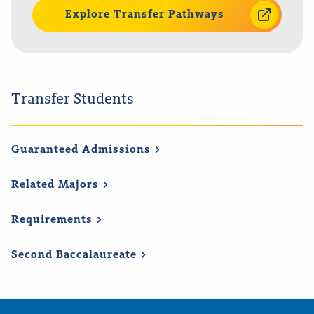
Explore Transfer Pathways
Transfer Students
Guaranteed
Admissions
Related
Majors
Requirements
Second
Baccalaureate