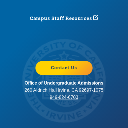
Campus Staff
Resources
Contact Us
Office of Undergraduate Admissions
260 Aldrich Hall Irvine, CA 92697-1075
949-824-6703