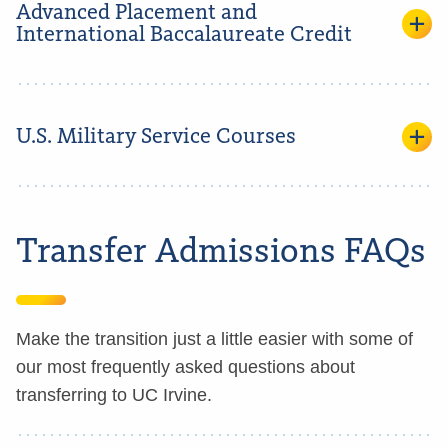
Advanced Placement and
International Baccalaureate Credit
U.S. Military Service Courses
Transfer Admissions FAQs
Make the transition just a little easier with some of
our most frequently asked questions about
transferring to UC Irvine.