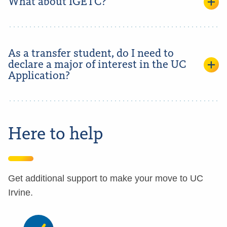
What about IGETC?
As a transfer student, do I need to
declare a major of interest in the UC
Application?
Here to help
Get additional support to make your move to UC
Irvine.