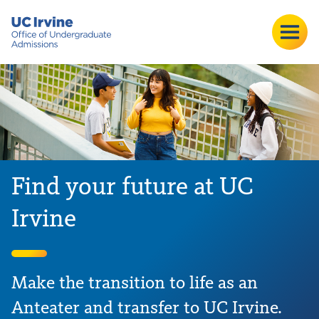
Find your future at UC
Irvine
Make the transition to life as an
Anteater and transfer to UC Irvine.