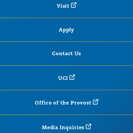
Visit
Apply
Contact Us
UCI
Office of the
Provost
Media
Inquiries