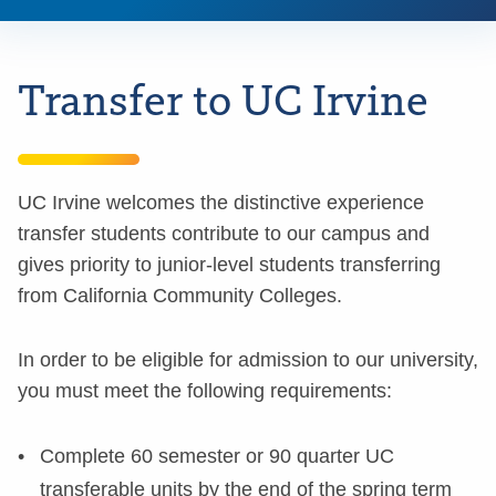
Transfer to UC Irvine
UC Irvine welcomes the distinctive experience
transfer students contribute to our campus and
gives priority to junior-level students transferring
from California Community Colleges.
In order to be eligible for admission to our university,
you must meet the following requirements:
Complete 60 semester or 90 quarter UC
transferable units by the end of the spring term