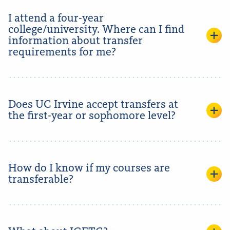
I attend a four-year
college/university. Where can I find
information about transfer
requirements for me?
Does UC Irvine accept transfers at
the first-year or sophomore level?
How do I know if my courses are
transferable?