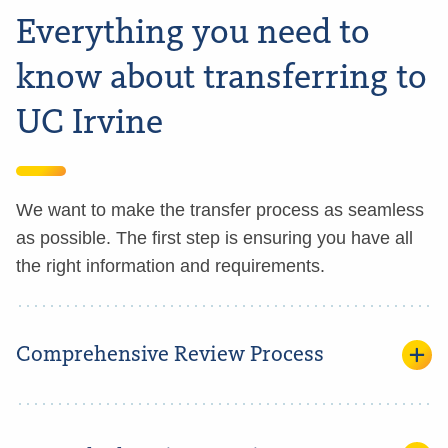
Everything you need to
know about transferring to
UC Irvine
We want to make the transfer process as seamless
as possible. The first step is ensuring you have all
the right information and requirements.
Comprehensive Review Process