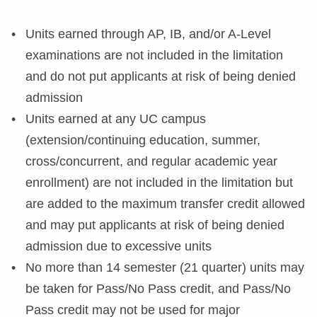
Units earned through AP, IB, and/or A-Level
examinations are not included in the limitation
and do not put applicants at risk of being denied
admission
Units earned at any UC campus
(extension/continuing education, summer,
cross/concurrent, and regular academic year
enrollment) are not included in the limitation but
are added to the maximum transfer credit allowed
and may put applicants at risk of being denied
admission due to excessive units
No more than 14 semester (21 quarter) units may
be taken for Pass/No Pass credit, and Pass/No
Pass credit may not be used for major